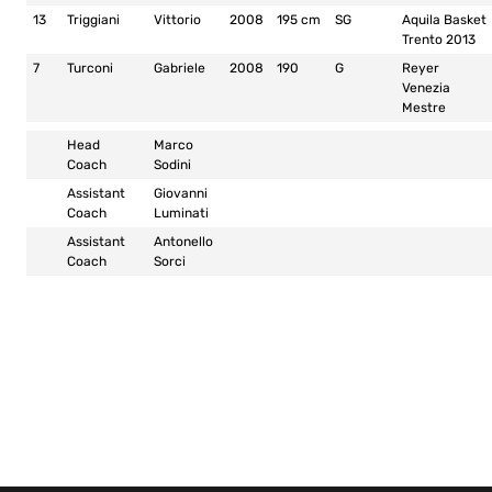
13
Triggiani
Vittorio
2008
195 cm
SG
Aquila Basket
Trento 2013
7
Turconi
Gabriele
2008
190
G
Reyer
Venezia
Mestre
Head
Marco
Coach
Sodini
Assistant
Giovanni
Coach
Luminati
Assistant
Antonello
Coach
Sorci