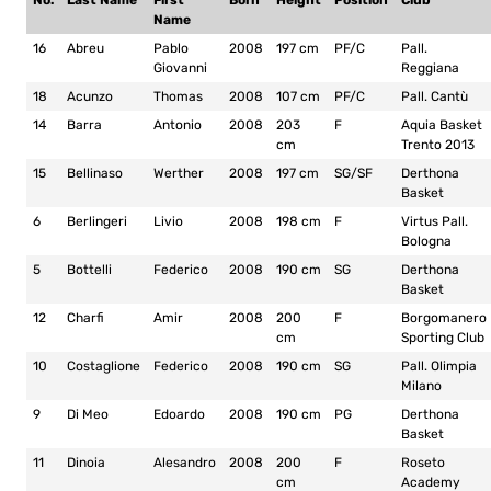
No.
Last Name
First
Born
Height
Position
Club
Name
16
Abreu
Pablo
2008
197 cm
PF/C
Pall.
Giovanni
Reggiana
18
Acunzo
Thomas
2008
107 cm
PF/C
Pall. Cantù
14
Barra
Antonio
2008
203
F
Aquia Basket
cm
Trento 2013
15
Bellinaso
Werther
2008
197 cm
SG/SF
Derthona
Basket
6
Berlingeri
Livio
2008
198 cm
F
Virtus Pall.
Bologna
5
Bottelli
Federico
2008
190 cm
SG
Derthona
Basket
12
Charfi
Amir
2008
200
F
Borgomanero
cm
Sporting Club
10
Costaglione
Federico
2008
190 cm
SG
Pall. Olimpia
Milano
9
Di Meo
Edoardo
2008
190 cm
PG
Derthona
Basket
11
Dinoia
Alesandro
2008
200
F
Roseto
cm
Academy