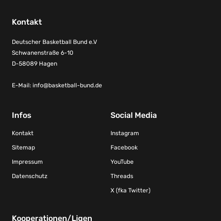
Kontakt
Deutscher Basketball Bund e.V
Schwanenstraße 6-10
D-58089 Hagen
E-Mail:
info@basketball-bund.de
Infos
Social Media
Kontakt
Instagram
Sitemap
Facebook
Impressum
YouTube
Datenschutz
Threads
X (fka Twitter)
Kooperationen/Ligen