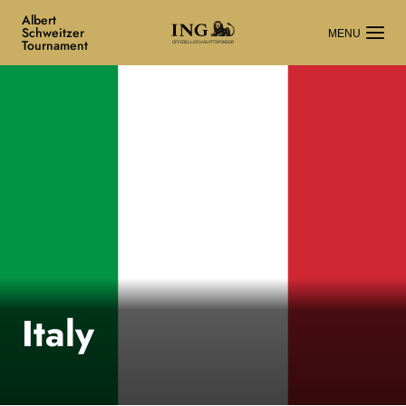
Albert
Schweitzer
Tournament
OFFIZIELLER HAUPTSPONSOR
Italy