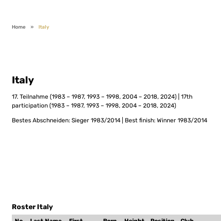
Home
»
Italy
Italy
17. Teilnahme (1983 – 1987, 1993 – 1998, 2004 – 2018, 2024) | 17th
participation (1983 – 1987, 1993 – 1998, 2004 – 2018, 2024)
Bestes Abschneiden: Sieger 1983/2014 | Best finish: Winner 1983/2014
Roster Italy